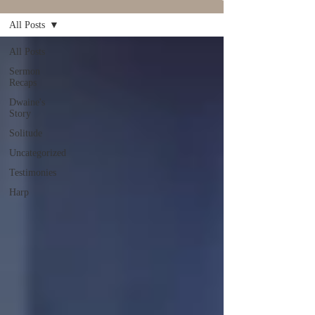
All Posts
All Posts
Sermon
Recaps
Dwaine's
Story
Solitude
Uncategorized
Testimonies
Harp